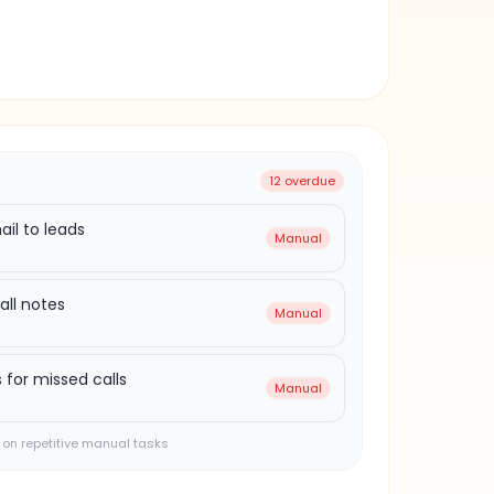
8h ago
ad
12 overdue
il to leads
Manual
all notes
Manual
 for missed calls
Manual
on repetitive manual tasks