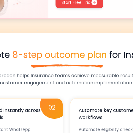
Start Free Trial
ete
8-step outcome plan
for
I
proach helps
Insurance
teams achieve measurable results
customer engagement and automation implementation.
02
 instantly across
Automate key custom
ls
workflows
stant WhatsApp
Automate eligibility chec