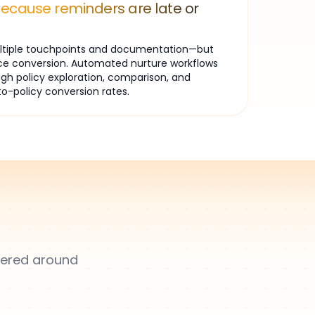
because reminders are late or
multiple touchpoints and documentation—but
ce conversion. Automated nurture workflows
gh policy exploration, comparison, and
to-policy conversion rates.
overed around