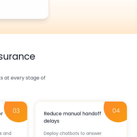
nsurance
 at every stage of
03
04
er
Reduce manual handoff
delays
ks and
Deploy chatbots to answer