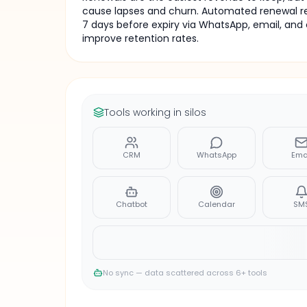
cause lapses and churn. Automated renewal re
7 days before expiry via WhatsApp, email, and 
improve retention rates.
Tools working in silos
CRM
WhatsApp
Ema
Chatbot
Calendar
SM
No sync — data scattered across 6+ tools