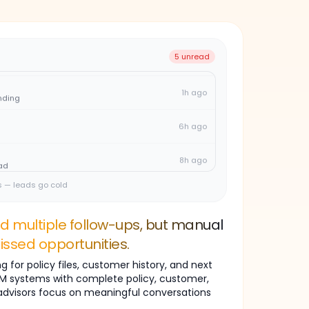
2h ago
ply
4h ago
5 unread
1h ago
nding
6h ago
8h ago
ad
2h ago
s — leads go cold
ply
4h ago
ed multiple follow-ups, but manual
issed opportunities.
1h ago
nding
 for policy files, customer history, and next
CRM systems with complete policy, customer,
6h ago
 advisors focus on meaningful conversations