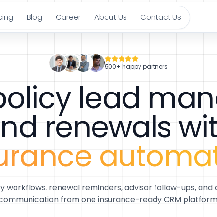
cing
Blog
Career
About Us
Contact Us
500+ happy partners
 policy lead m
nd renewals wi
urance automa
ry workflows, renewal reminders, advisor follow-ups, and
communication from one insurance-ready CRM platform