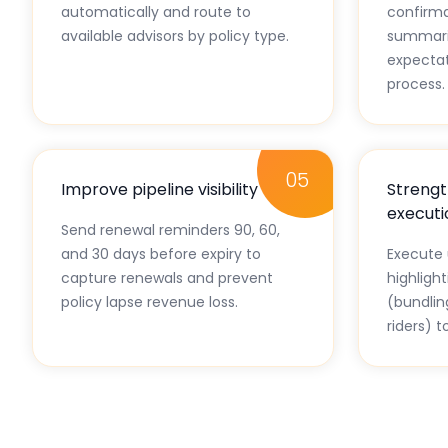
automatically and route to
confirma
available advisors by policy type.
summarie
expectat
process.
05
Improve pipeline visibility
Strengt
executi
Send renewal reminders 90, 60,
and 30 days before expiry to
Execute 
capture renewals and prevent
highligh
policy lapse revenue loss.
(bundlin
riders) t