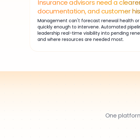
Insurance advisors need a clearer
documentation, and customer his
Management can't forecast renewal health or i
quickly enough to intervene. Automated pipeli
leadership real-time visibility into pending ren
and where resources are needed most.
One platform