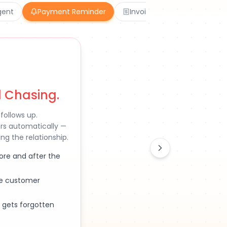
gent
Payment Reminder
Invoicing
AI Chatbot
 Chasing.
follows up.
ers automatically —
g the relationship.
ore and after the
he customer
 gets forgotten