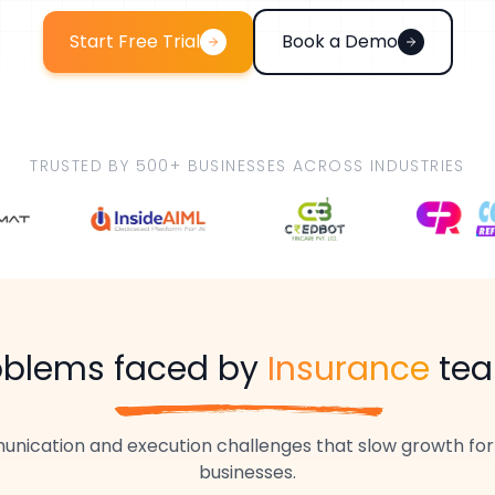
Start Free Trial
Book a Demo
TRUSTED BY 500+ BUSINESSES ACROSS INDUSTRIES
oblems faced by
Insurance
te
nication and execution challenges that slow growth fo
businesses.