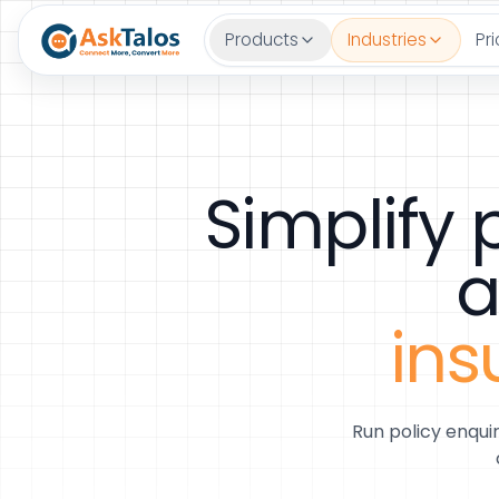
Products
Industries
Pri
Simplify
a
ins
Run policy enqui