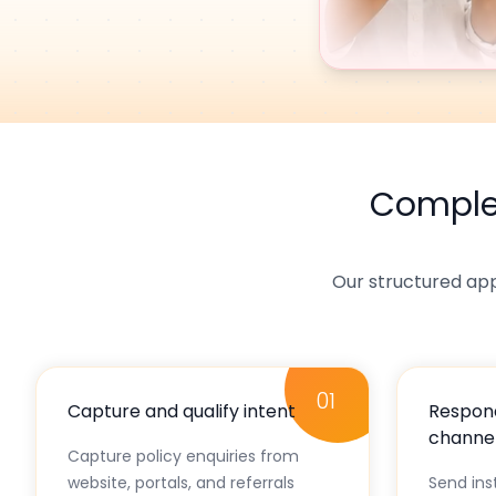
Compl
Our structured ap
01
Capture and qualify intent
Respond
channe
Capture policy enquiries from
website, portals, and referrals
Send in