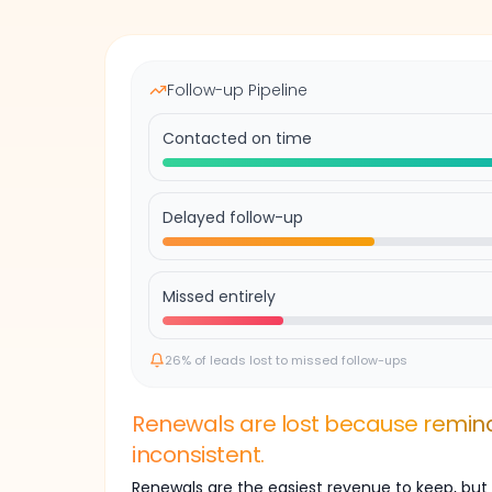
Follow-up Pipeline
Contacted on time
Delayed follow-up
Missed entirely
26% of leads lost to missed follow-ups
Renewals are lost because remind
inconsistent.
Renewals are the easiest revenue to keep, but