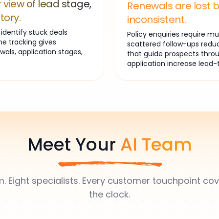
 view of lead stage,
Renewals are lost 
tory.
inconsistent.
dentify stuck deals
Policy enquiries require 
ne tracking gives
scattered follow-ups redu
ewals, application stages,
that guide prospects throu
application increase lead-
Meet Your
AI Team
. Eight specialists. Every customer touchpoint c
the clock.