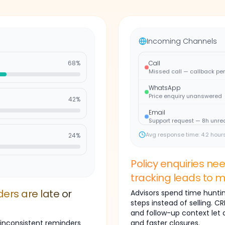
WhatsApp
Appointment query — no re
Email
Follow-up needed urgently
Incoming Channels
Call
Missed call — callback pe
68
%
WhatsApp
Price enquiry unanswered
42
%
Email
Support request — 8h unre
WhatsApp
Avg response time: 4.2 hour
24
%
Appointment query — no re
Email
Follow-up needed urgently
Policy enquiries ne
tracking leads to m
Call
Missed call — callback pe
ers are late or
Advisors spend time hunting
WhatsApp
steps instead of selling. 
Price enquiry unanswered
and follow-up context let
 inconsistent reminders
and faster closures.