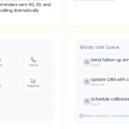
Email
minders sent 60, 30, and
Support request — 8h unre
calling dramatically
Daily Task Queue
Send follow-up ema
il
Voice
Ava R.
Update CRM with c
Ethan M.
S
Reports
Schedule callbacks
Zoe P.
Teams spend 3+ hours/day 