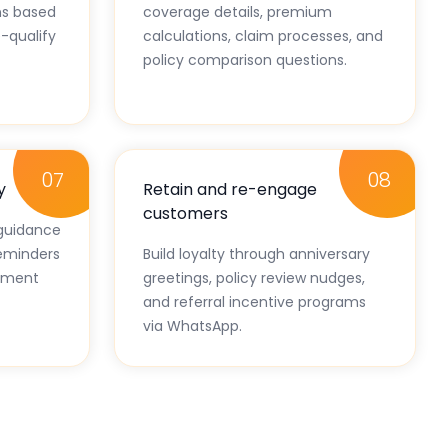
s based
coverage details, premium
-qualify
calculations, claim processes, and
policy comparison questions.
07
08
y
Retain and re-engage
customers
guidance
eminders
Build loyalty through anniversary
lement
greetings, policy review nudges,
and referral incentive programs
via WhatsApp.