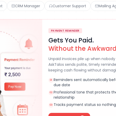
nt
CRM Manager
Customer Support
Mailing A
PAYMENT REMINDER
Gets You Paid.
Without the Awkward
Unpaid invoices pile up when nobody 
AskTalos sends polite, timely remind
keeping cash flowing without damagin
Reminders sent automatically bef
01
due date
Professional tone that protects t
02
relationship
Tracks payment status so nothing
03