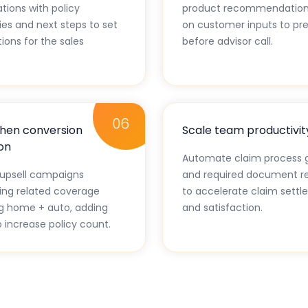
tions with policy
product recommendation
s and next steps to set
on customer inputs to pre
ions for the sales
before advisor call.
06
hen conversion
Scale team productivit
on
Automate claim process 
upsell campaigns
and required document r
ting related coverage
to accelerate claim sett
g home + auto, adding
and satisfaction.
o increase policy count.