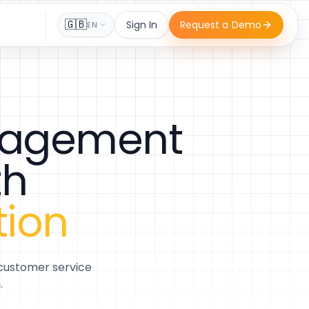
🇬🇧
Sign In
Request a Demo
EN
anagement
th
tion
 customer service
.