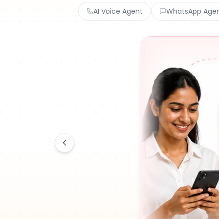
AI Voice Agent
WhatsApp Age