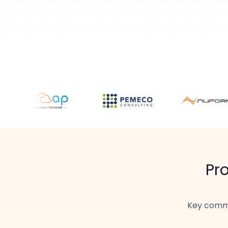
Pr
Key commu