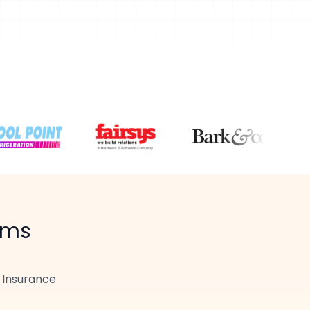
ams
r
Insurance