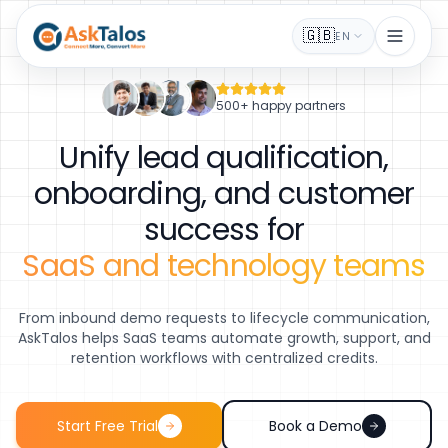
🇬🇧
EN
500+ happy partners
Unify lead qualification,
onboarding, and customer
success for
SaaS and technology teams
From inbound demo requests to lifecycle communication,
AskTalos helps SaaS teams automate growth, support, and
retention workflows with centralized credits.
Start Free Trial
Book a Demo