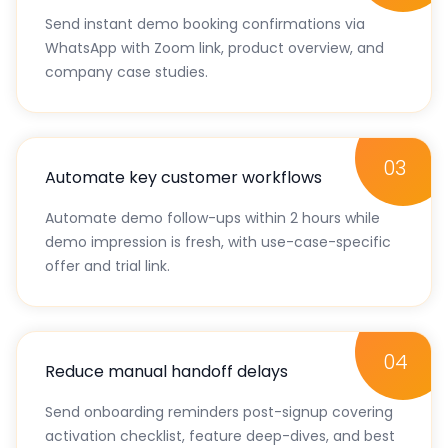
02
Respond instantly across channels
Send instant demo booking confirmations via
WhatsApp with Zoom link, product overview, and
company case studies.
03
Automate key customer workflows
Automate demo follow-ups within 2 hours while
demo impression is fresh, with use-case-specific
offer and trial link.
04
Reduce manual handoff delays
Send onboarding reminders post-signup covering