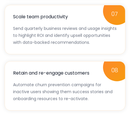
07
Scale team productivity
Send quarterly business reviews and usage insights
to highlight ROI and identify upsell opportunities
with data-backed recommendations.
08
Retain and re-engage customers
Automate churn prevention campaigns for
inactive users showing them success stories and
onboarding resources to re-activate.