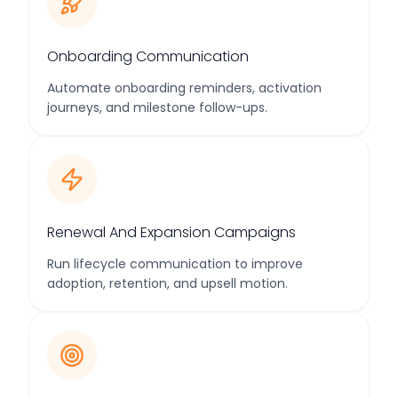
Onboarding Communication
Automate onboarding reminders, activation
journeys, and milestone follow-ups.
Renewal And Expansion Campaigns
Run lifecycle communication to improve
adoption, retention, and upsell motion.