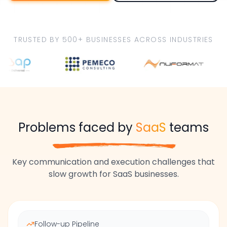
TRUSTED BY 500+ BUSINESSES ACROSS INDUSTRIES
Problems faced by
SaaS
teams
Key communication and execution challenges that
slow growth for
SaaS
businesses.
Follow-up Pipeline