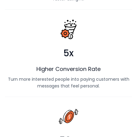
Find more interested buyers and follow up with them
faster using AI.
5x
Higher Conversion Rate
Turn more interested people into paying customers with
messages that feel personal.