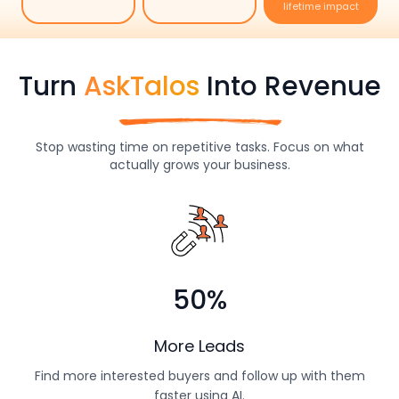
Costs
Do more in less
Instant replies,
Big savings,
time
every time
lifetime impact
Turn
AskTalos
Into Revenue
Stop wasting time on repetitive tasks. Focus on what
actually grows your business.
50%
More Leads