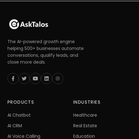
The AI-powered growth engine
helping 500+ businesses automate
conversations, qualify leads, and
close more deals.
PRODUCTS
INDUSTRIES
AI Chatbot
Healthcare
AI CRM
Real Estate