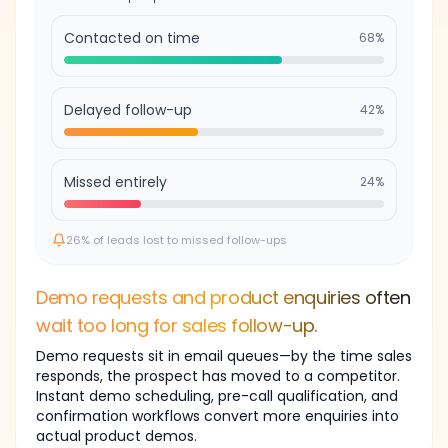
Contacted on time
68
%
Delayed follow-up
42
%
Missed entirely
24
%
26% of leads lost to missed follow-ups
Demo requests and product enquiries often
wait too long for sales follow-up.
Demo requests sit in email queues—by the time sales
responds, the prospect has moved to a competitor.
Instant demo scheduling, pre-call qualification, and
confirmation workflows convert more enquiries into
WhatsApp
actual product demos.
2h ago
Appointment query — no reply