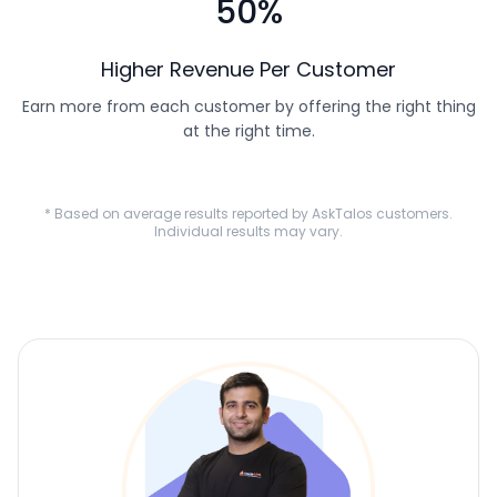
50%
Higher Revenue Per Customer
Earn more from each customer by offering the right thing
at the right time.
* Based on average results reported by AskTalos customers.
Individual results may vary.