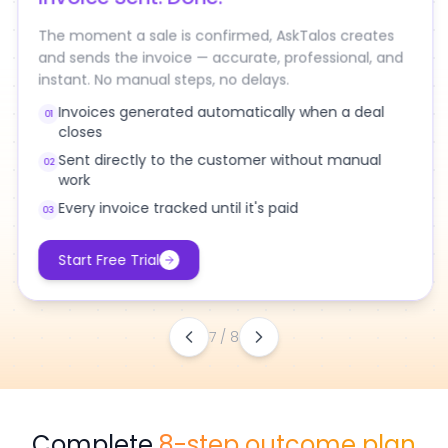
Deal Closed.
Invoice Sent. Done.
The moment a sale is confirmed, AskTalos creates
and sends the invoice — accurate, professional, and
instant. No manual steps, no delays.
Invoices generated automatically when a deal
01
closes
Sent directly to the customer without manual
02
work
Every invoice tracked until it's paid
03
Start Free Trial
7
/
8