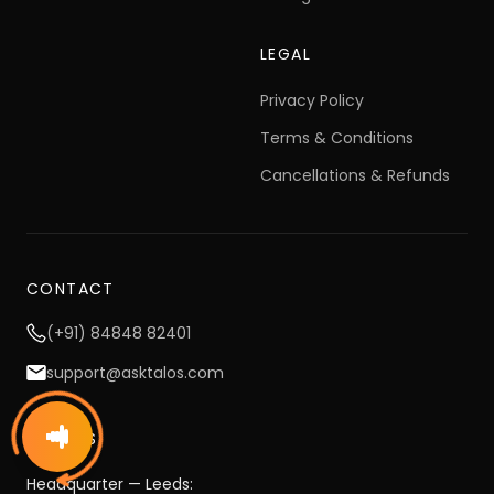
Pricing
LEGAL
Privacy Policy
Terms & Conditions
Cancellations & Refunds
CONTACT
(+91) 84848 82401
support@asktalos.com
OFFICES