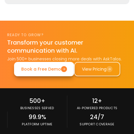
What uptime guarantee does AskTalos provide?
READY TO GROW?
Transform your customer
communication with AI.
Join 500+ businesses closing more deals with AskTalos.
Book a Free Demo
View Pricing
500+
12+
BUSINESSES SERVED
AI-POWERED PRODUCTS
99.9%
24/7
PLATFORM UPTIME
SUPPORT COVERAGE