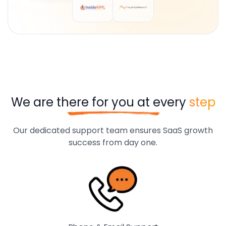
We are there for you at every
step
Our dedicated support team ensures SaaS growth
success from day one.