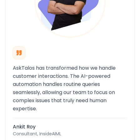
AskTalos has transformed how we handle
customer interactions. The AI-powered
automation handles routine queries
seamlessly, allowing our team to focus on
complex issues that truly need human
expertise.
Ankit Roy