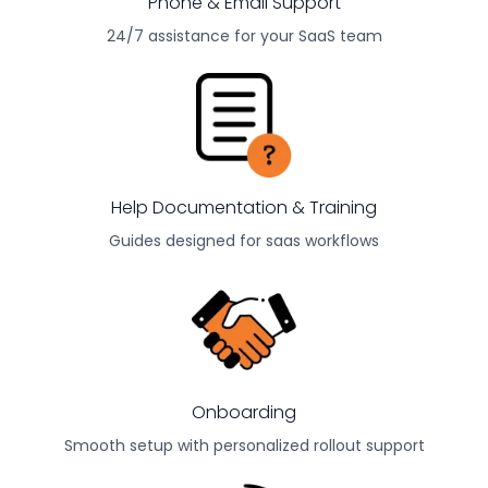
Phone & Email Support
24/7 assistance for your
SaaS
team
Help Documentation & Training
Guides designed for
saas
workflows
Onboarding
Smooth setup with personalized rollout support