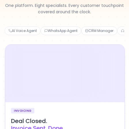
One platform. Eight specialists. Every customer touchpoint
covered around the clock.
AI Voice Agent
WhatsApp Agent
CRM Manager
Cu
INVOICING