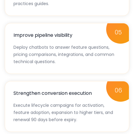
activation checklist, feature deep-dives, and best
practices guides.
05
Improve pipeline visibility
Deploy chatbots to answer feature questions,
pricing comparisons, integrations, and common
technical questions.
06
Strengthen conversion execution
Execute lifecycle campaigns for activation,
feature adoption, expansion to higher tiers, and
renewal 90 days before expiry.