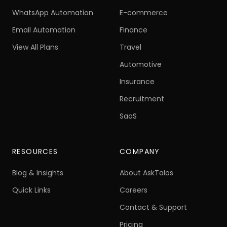
AI Voice Calling
Education
WhatsApp Automation
E-commerce
Email Automation
Finance
View All Plans
Travel
Automotive
Insurance
Recruitment
SaaS
RESOURCES
COMPANY
Blog & Insights
About AskTalos
Quick Links
Careers
Contact & Support