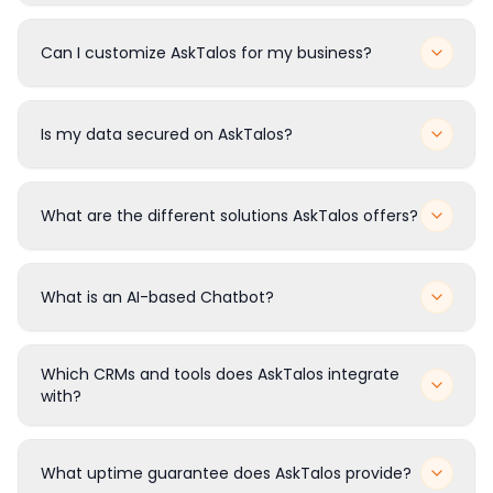
How does AskTalos work?
Can I customize AskTalos for my business?
Is my data secured on AskTalos?
What are the different solutions AskTalos offers?
What is an AI-based Chatbot?
Which CRMs and tools does AskTalos integrate
with?