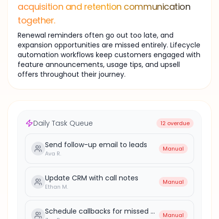
acquisition and retention communication
together.
Renewal reminders often go out too late, and
expansion opportunities are missed entirely. Lifecycle
automation workflows keep customers engaged with
feature announcements, usage tips, and upsell
offers throughout their journey.
Daily Task Queue
12 overdue
Send follow-up email to leads
Manual
Ava R.
Update CRM with call notes
Manual
Ethan M.
Schedule callbacks for missed calls
Manual